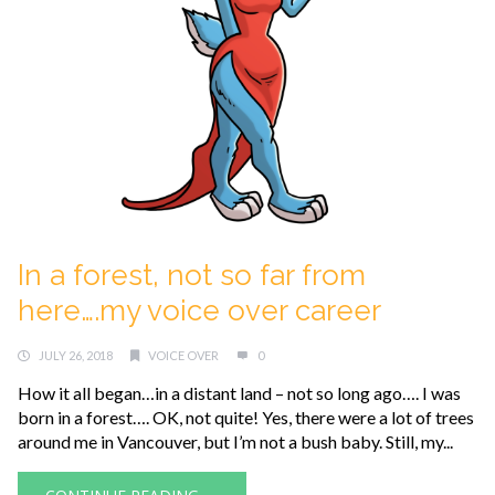
In a forest, not so far from
here….my voice over career
JULY 26, 2018
VOICE OVER
0
How it all began…in a distant land – not so long ago…. I was
born in a forest…. OK, not quite! Yes, there were a lot of trees
around me in Vancouver, but I’m not a bush baby. Still, my...