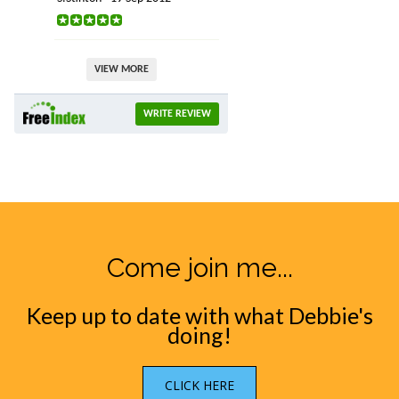
VIEW MORE
WRITE REVIEW
Come join me...
Keep up to date with what Debbie's
doing!
CLICK HERE