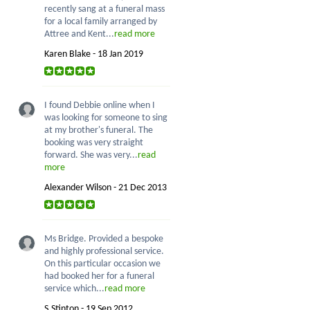
recently sang at a funeral mass
for a local family arranged by
Attree and Kent...
read more
Karen Blake - 18 Jan 2019
I found Debbie online when I
was looking for someone to sing
at my brother's funeral. The
booking was very straight
forward. She was very...
read
more
Alexander Wilson - 21 Dec 2013
Ms Bridge. Provided a bespoke
and highly professional service.
On this particular occasion we
had booked her for a funeral
service which...
read more
S.Stinton - 19 Sep 2012