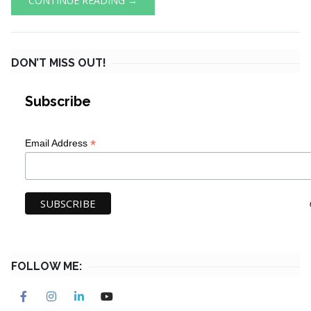
CONTINUE READING →
DON’T MISS OUT!
Subscribe
*
Email Address
FOLLOW ME: