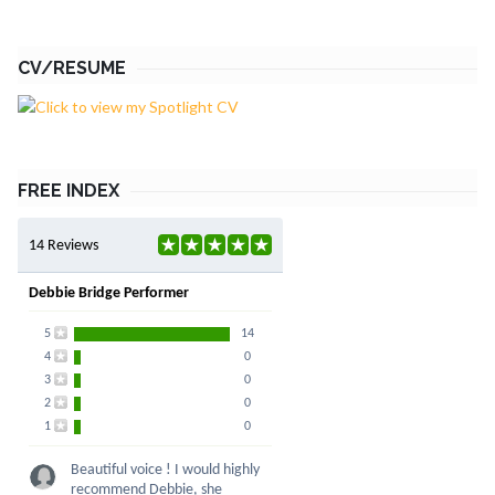
CV/RESUME
FREE INDEX
14 Reviews
Debbie Bridge Performer
5
14
4
0
3
0
2
0
1
0
Beautiful voice ! I would highly
recommend Debbie, she