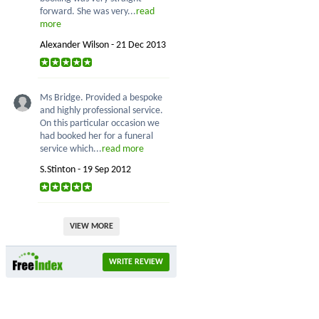
forward. She was very...
read
more
Alexander Wilson - 21 Dec 2013
Ms Bridge. Provided a bespoke
and highly professional service.
On this particular occasion we
had booked her for a funeral
service which...
read more
S.Stinton - 19 Sep 2012
VIEW MORE
WRITE REVIEW