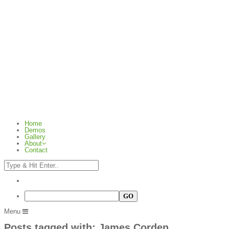
Home
Demos
Gallery
About
Contact
Menu
Posts tagged with: James Corden