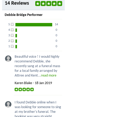
14 Reviews
Debbie Bridge Performer
5
14
4
0
3
0
2
0
1
0
Beautiful voice ! I would highly
recommend Debbie, she
recently sang at a funeral mass
for a local family arranged by
Attree and Kent...
read more
Karen Blake - 18 Jan 2019
I found Debbie online when I
was looking for someone to sing
at my brother's funeral. The
booking was very straight