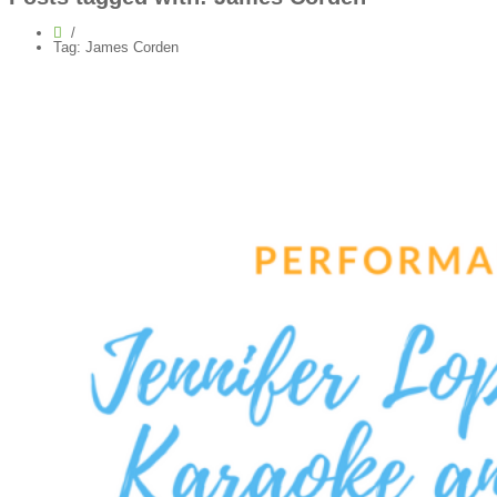
Tag: James Corden