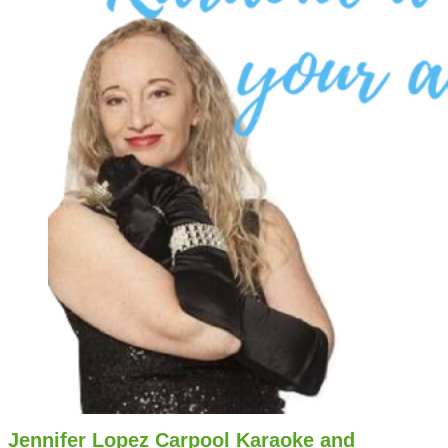
Jennifer Lopez Carpool Karaoke and