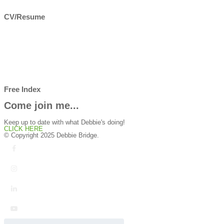
CV/Resume
Free Index
Come join me...
Keep up to date with what Debbie's doing!
CLICK HERE
© Copyright 2025 Debbie Bridge.