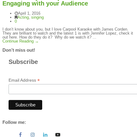
Engaging with your Audience
April 1, 2016
Acting
,
singing
0
I don’t know about you, but I love Carpool Karaoke with James Corden.
They are brilliant to watch and the latest 1 is with Jennifer Lopez, check it
out here. How do they do it? Why do we watch it? ...
Continue Reading →
Don’t miss out!
Subscribe
*
Email Address
Follow me: