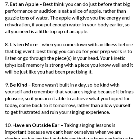
7.
Eat an Apple
– Best think you can do just before that big
performance or audition is eat a slice of apple, rather than
guzzle tons of water. The apple will give you the energy and
rehydration, if you put enough water in your body earlier, so
all you need is a little top up of an apple.
8.
Listen More
– when you come down with an illness before
that big event, best thing you can do for your prep work is to
listen or go through the piece(s) in your head. Your kinetic
(physical) memory is strong with a piece you know well and it
will be just like you had been practising it.
9.
Be Kind
– Rome wasn’t built in a day, so be kind with
yourself and remember that you are singing because it brings
pleasure, so if you aren’t able to achieve what you hoped for
today, come back to it tomorrow, rather than allow yourself
to get frustrated and ruin your singing experience.
10.
Have an Outside Ear
– Taking singing lessons is
important because we can’t hear ourselves when we are
singing, so having that outside ear that we trust can help us to