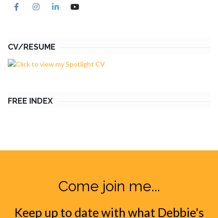
CV/RESUME
FREE INDEX
Come join me...
Keep up to date with what Debbie's