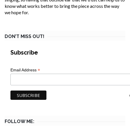
know what works better to bring the piece across the way
we hope for.
DON’T MISS OUT!
Subscribe
*
Email Address
FOLLOW ME: