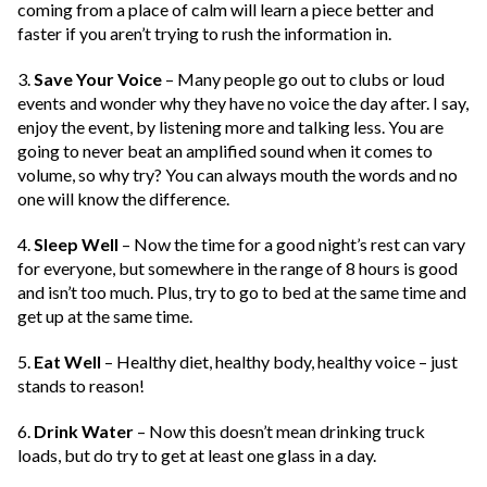
coming from a place of calm will learn a piece better and
faster if you aren’t trying to rush the information in.
3.
Save Your Voice
– Many people go out to clubs or loud
events and wonder why they have no voice the day after. I say,
enjoy the event, by listening more and talking less. You are
going to never beat an amplified sound when it comes to
volume, so why try? You can always mouth the words and no
one will know the difference.
4.
Sleep Well
– Now the time for a good night’s rest can vary
for everyone, but somewhere in the range of 8 hours is good
and isn’t too much. Plus, try to go to bed at the same time and
get up at the same time.
5.
Eat Well
– Healthy diet, healthy body, healthy voice – just
stands to reason!
6.
Drink Water
– Now this doesn’t mean drinking truck
loads, but do try to get at least one glass in a day.