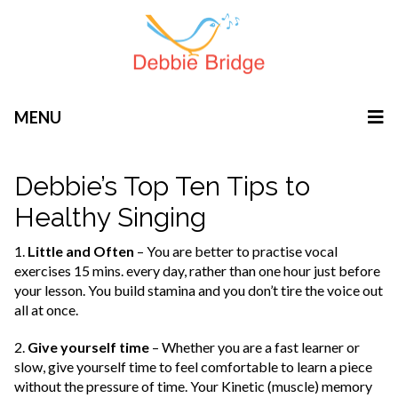
MENU
Debbie’s Top Ten Tips to
Healthy Singing
1.
Little and Often
– You are better to practise vocal
exercises 15 mins. every day, rather than one hour just before
your lesson. You build stamina and you don’t tire the voice out
all at once.
2.
Give yourself time
– Whether you are a fast learner or
slow, give yourself time to feel comfortable to learn a piece
without the pressure of time. Your Kinetic (muscle) memory