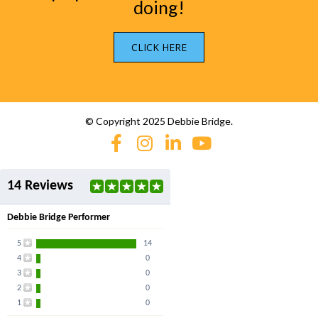
doing!
CLICK HERE
© Copyright 2025 Debbie Bridge.
14 Reviews
Debbie Bridge Performer
5
14
4
0
3
0
2
0
1
0