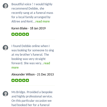
Beautiful voice ! I would highly
recommend Debbie, she
recently sang at a funeral mass
for a local family arranged by
Attree and Kent...
read more
Karen Blake - 18 Jan 2019
I found Debbie online when I
was looking for someone to sing
at my brother's funeral. The
booking was very straight
forward. She was very...
read
more
Alexander Wilson - 21 Dec 2013
Ms Bridge. Provided a bespoke
and highly professional service.
On this particular occasion we
had booked her for a funeral