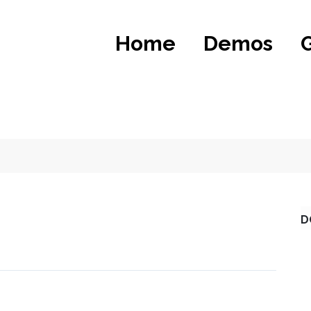
Home
Demos
D