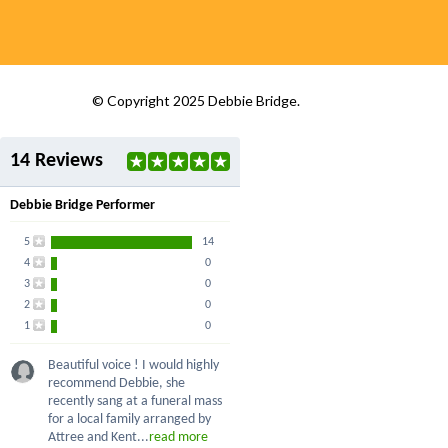
© Copyright 2025 Debbie Bridge.
14 Reviews
Debbie Bridge Performer
5
14
4
0
3
0
2
0
1
0
Beautiful voice ! I would highly
recommend Debbie, she
recently sang at a funeral mass
for a local family arranged by
Attree and Kent...
read more