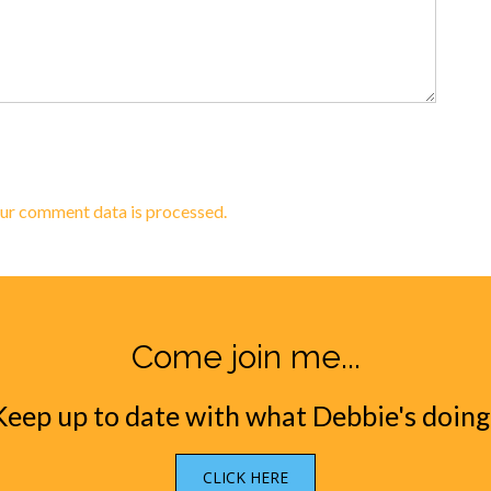
ur comment data is processed.
Come join me...
Keep up to date with what Debbie's doing
CLICK HERE