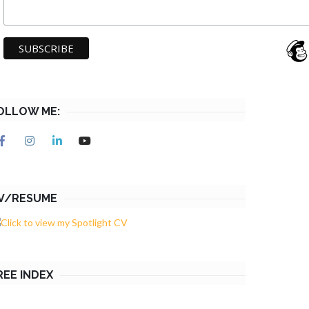
OLLOW ME:
V/RESUME
REE INDEX