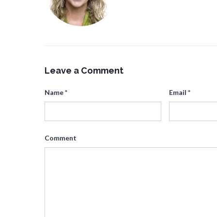
Leave a Comment
Name
*
Email
*
Comment