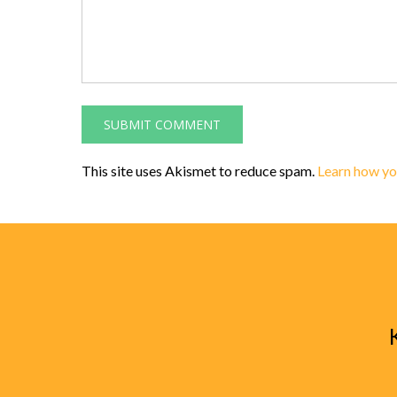
This site uses Akismet to reduce spam.
Learn how yo