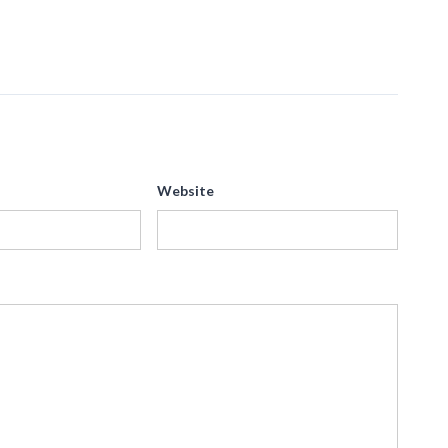
Website