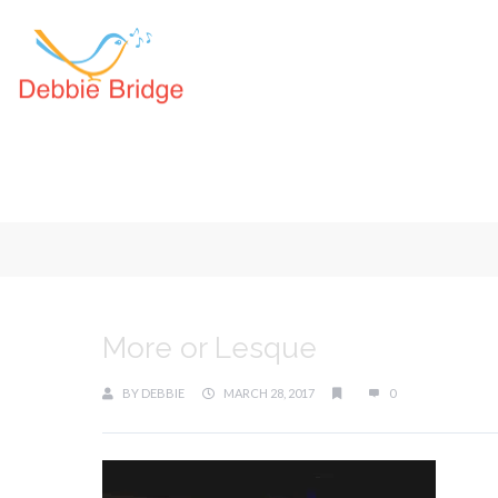
More or Lesque
BY
DEBBIE
MARCH 28, 2017
0