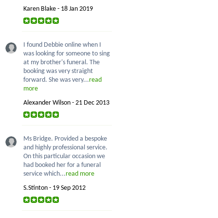
Karen Blake - 18 Jan 2019
I found Debbie online when I
was looking for someone to sing
at my brother's funeral. The
booking was very straight
forward. She was very...
read
more
Alexander Wilson - 21 Dec 2013
Ms Bridge. Provided a bespoke
and highly professional service.
On this particular occasion we
had booked her for a funeral
service which...
read more
S.Stinton - 19 Sep 2012