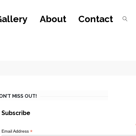
Gallery
About
Contact
ON’T MISS OUT!
Subscribe
*
Email Address