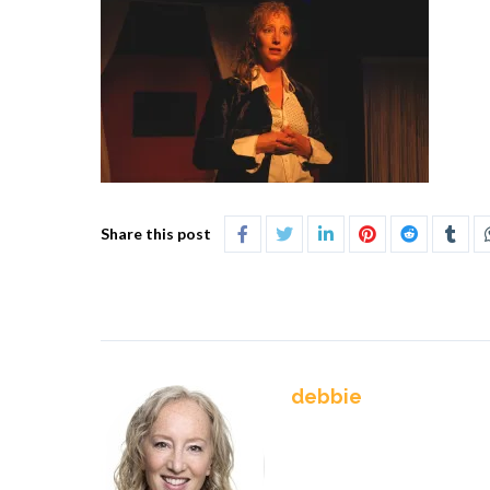
Share this post
debbie